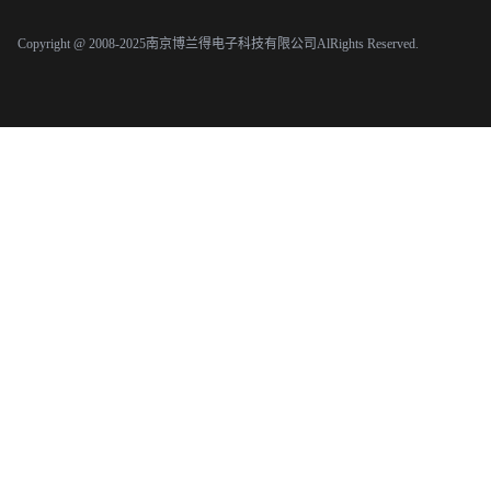
Copyright @ 2008-2025南京博兰得电子科技有限公司AlRights Reserved.