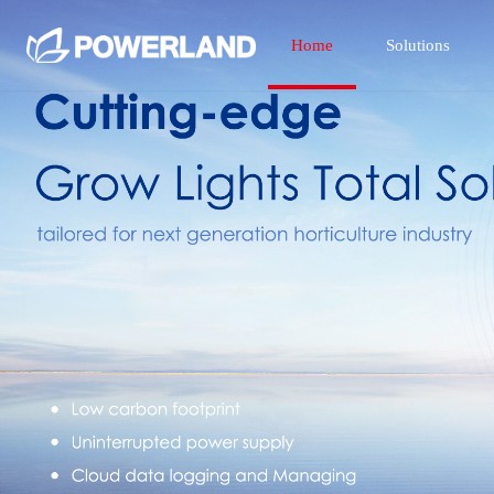
Home
Solutions