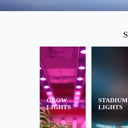
PIONNER OF GROW LIGHTS LED DRIVER
S
GROW
STADIUM
LIGHTS
LIGHTS