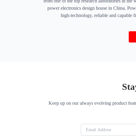
from one of the top research laboratories in th
power electronics design house in China. Powe
high-technology, reliable and capable 
Sta
Keep up on our always evolving product featu