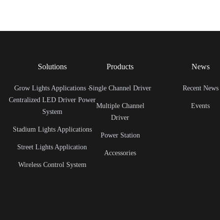
Solutions
Products
News
Grow Lights Applications -
Single Channel Driver
Recent News
Centralized LED Driver Power
Multiple Channel
Events
System
Driver
Stadium Lights Applications
Power Station
Street Lights Application
Accessories
Wireless Control System