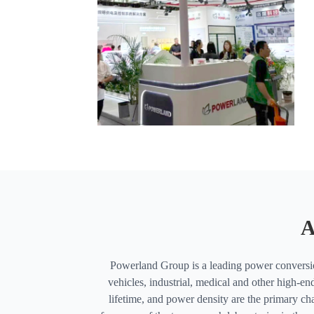
A
Powerland Group is a leading power conversion
vehicles, industrial, medical and other high-end
lifetime, and power density are the primary cha