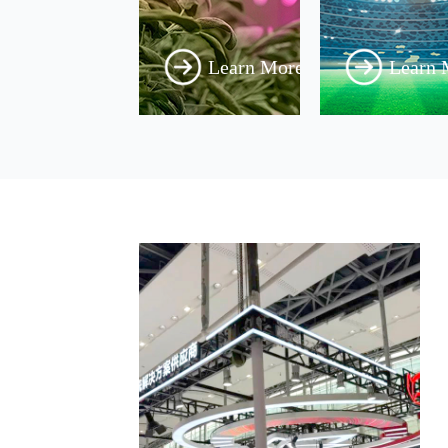
Learn More
Learn 
Power
ED
upply